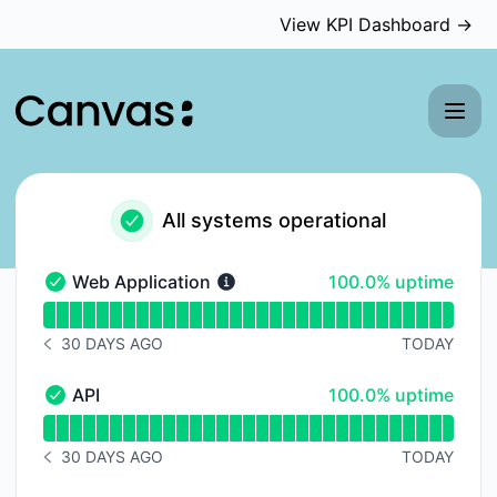
Canvas Medical - Status Page
View KPI Dashboard →
All systems operational
100% - uptime
Web Application
100.0% uptime
Web Application - Operational
Read uptime graph for Web Application
30 DAYS AGO
TODAY
NOTICE HISTORY 30 DAYS AGO
100% - uptime
API
100.0% uptime
API - Operational
Read uptime graph for API
30 DAYS AGO
TODAY
NOTICE HISTORY 30 DAYS AGO